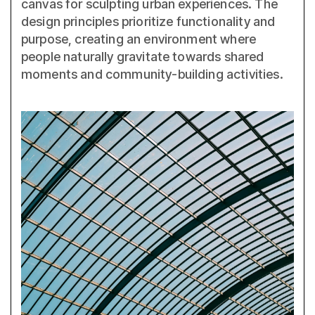
canvas for sculpting urban experiences. The
design principles prioritize functionality and
purpose, creating an environment where
people naturally gravitate towards shared
moments and community-building activities.