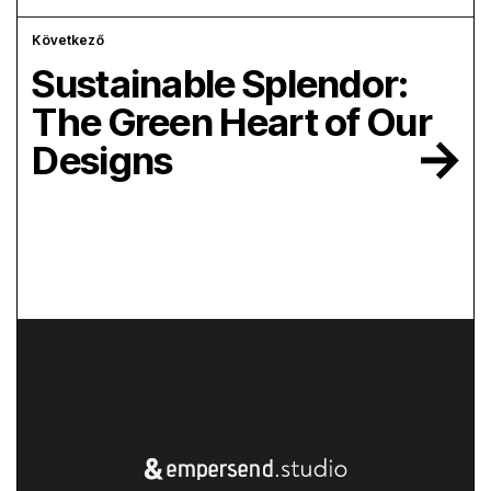
Következő
Sustainable Splendor:
The Green Heart of Our
Designs