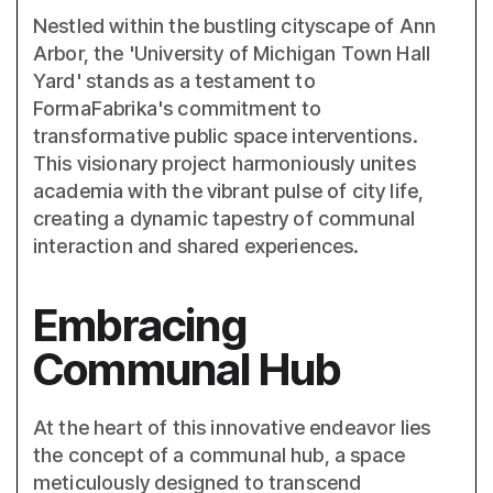
Nestled within the bustling cityscape of Ann
Arbor, the 'University of Michigan Town Hall
Yard' stands as a testament to
FormaFabrika's commitment to
transformative public space interventions.
This visionary project harmoniously unites
academia with the vibrant pulse of city life,
creating a dynamic tapestry of communal
interaction and shared experiences.
Embracing
Communal Hub
At the heart of this innovative endeavor lies
the concept of a communal hub, a space
meticulously designed to transcend