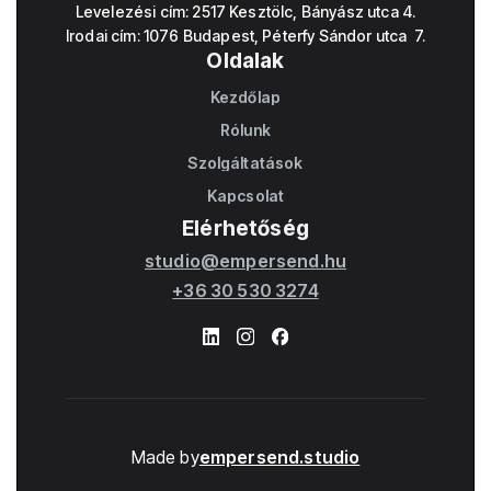
Levelezési cím: 2517 Kesztölc, Bányász utca 4.
Irodai cím: 1076 Budapest, Péterfy Sándor utca 7.
Oldalak
Kezdőlap
Home
Rólunk
About
Szolgáltatások
Works
Kapcsolat
Contact
Elérhetőség
studio@empersend.hu
+36 30 530 3274
Made by
empersend.studio