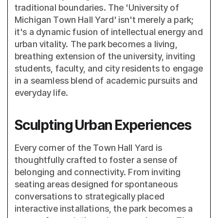
traditional boundaries. The 'University of
Michigan Town Hall Yard' isn't merely a park;
it's a dynamic fusion of intellectual energy and
urban vitality. The park becomes a living,
breathing extension of the university, inviting
students, faculty, and city residents to engage
in a seamless blend of academic pursuits and
everyday life.
Sculpting Urban Experiences
Every corner of the Town Hall Yard is
thoughtfully crafted to foster a sense of
belonging and connectivity. From inviting
seating areas designed for spontaneous
conversations to strategically placed
interactive installations, the park becomes a