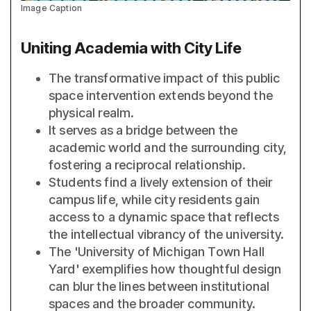
Image Caption
Uniting Academia with City Life
The transformative impact of this public
space intervention extends beyond the
physical realm.
It serves as a bridge between the
academic world and the surrounding city,
fostering a reciprocal relationship.
Students find a lively extension of their
campus life, while city residents gain
access to a dynamic space that reflects
the intellectual vibrancy of the university.
The 'University of Michigan Town Hall
Yard' exemplifies how thoughtful design
can blur the lines between institutional
spaces and the broader community.