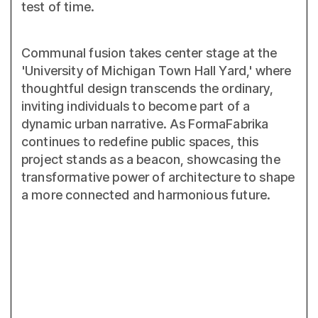
test of time.
Communal fusion takes center stage at the
'University of Michigan Town Hall Yard,' where
thoughtful design transcends the ordinary,
inviting individuals to become part of a
dynamic urban narrative. As FormaFabrika
continues to redefine public spaces, this
project stands as a beacon, showcasing the
transformative power of architecture to shape
a more connected and harmonious future.