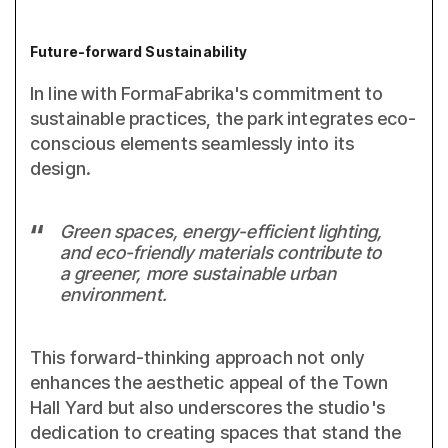
Future-forward Sustainability
In line with FormaFabrika's commitment to
sustainable practices, the park integrates eco-
conscious elements seamlessly into its
design.
Green spaces, energy-efficient lighting,
and eco-friendly materials contribute to
a greener, more sustainable urban
environment.
This forward-thinking approach not only
enhances the aesthetic appeal of the Town
Hall Yard but also underscores the studio's
dedication to creating spaces that stand the